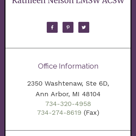
Office Information
2350 Washtenaw, Ste 6D,
Ann Arbor, MI 48104
734-320-4958
734-274-8619
(Fax)