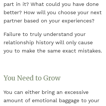
part in it? What could you have done
better? How will you choose your next
partner based on your experiences?
Failure to truly understand your
relationship history will only cause
you to make the same exact mistakes.
You Need to Grow
You can either bring an excessive
amount of emotional baggage to your