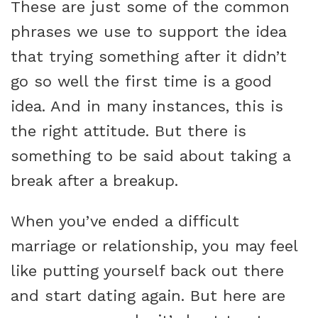
These are just some of the common
phrases we use to support the idea
that trying something after it didn’t
go so well the first time is a good
idea. And in many instances, this is
the right attitude. But there is
something to be said about taking a
break after a breakup.
When you’ve ended a difficult
marriage or relationship, you may feel
like putting yourself back out there
and start dating again. But here are