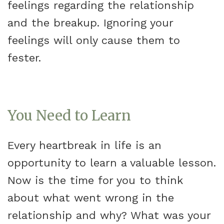
feelings regarding the relationship
and the breakup. Ignoring your
feelings will only cause them to
fester.
You Need to Learn
Every heartbreak in life is an
opportunity to learn a valuable lesson.
Now is the time for you to think
about what went wrong in the
relationship and why? What was your