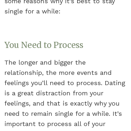
some reasons why it’s best to stay
single for a while:
You Need to Process
The longer and bigger the
relationship, the more events and
feelings you’ll need to process. Dating
is a great distraction from your
feelings, and that is exactly why you
need to remain single for a while. It’s
important to process all of your