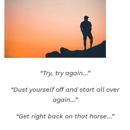
“Try, try again…”
“Dust yourself off and start all over
again…”
“Get right back on that horse…”