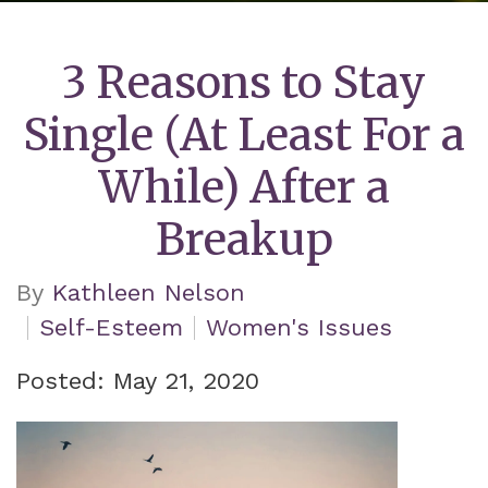
3 Reasons to Stay
Single (At Least For a
While) After a
Breakup
By
Kathleen Nelson
Self-Esteem
Women's Issues
Posted: May 21, 2020