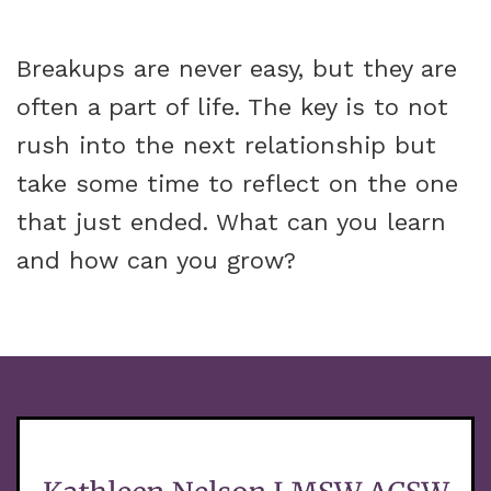
Breakups are never easy, but they are
often a part of life. The key is to not
rush into the next relationship but
take some time to reflect on the one
that just ended. What can you learn
and how can you grow?