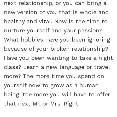
next relationship, or you can bring a
new version of you that is whole and
healthy and vital. Now is the time to
nurture yourself and your passions.
What hobbies have you been ignoring
because of your broken relationship?
Have you been wanting to take a night
class? Learn a new language or travel
more? The more time you spend on
yourself now to grow as a human
being, the more you will have to offer
that next Mr. or Mrs. Right.