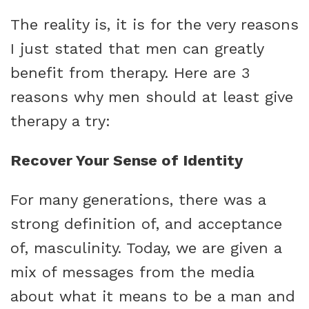
The reality is, it is for the very reasons
I just stated that men can greatly
benefit from therapy. Here are 3
reasons why men should at least give
therapy a try:
Recover Your Sense of Identity
For many generations, there was a
strong definition of, and acceptance
of, masculinity. Today, we are given a
mix of messages from the media
about what it means to be a man and