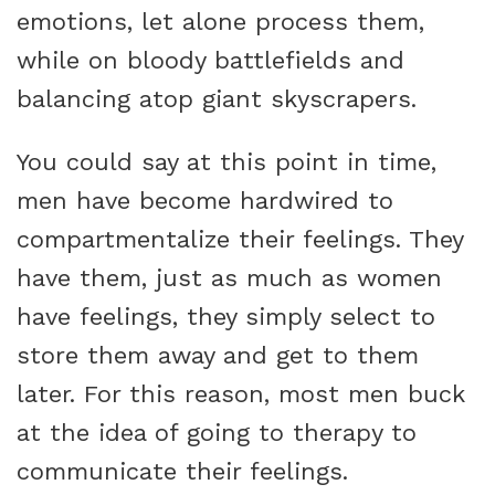
emotions, let alone process them,
while on bloody battlefields and
balancing atop giant skyscrapers.
You could say at this point in time,
men have become hardwired to
compartmentalize their feelings. They
have them, just as much as women
have feelings, they simply select to
store them away and get to them
later. For this reason, most men buck
at the idea of going to therapy to
communicate their feelings.