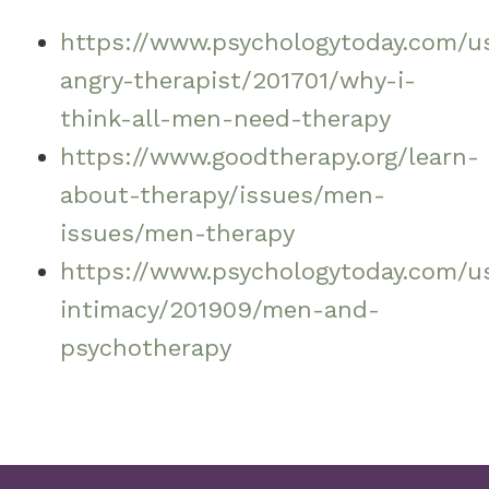
https://www.psychologytoday.com/u
angry-therapist/201701/why-i-
think-all-men-need-therapy
https://www.goodtherapy.org/learn-
about-therapy/issues/men-
issues/men-therapy
https://www.psychologytoday.com/us
intimacy/201909/men-and-
psychotherapy