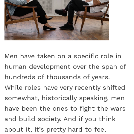
Men have taken on a specific role in
human development over the span of
hundreds of thousands of years.
While roles have very recently shifted
somewhat, historically speaking, men
have been the ones to fight the wars
and build society. And if you think
about it, it’s pretty hard to feel