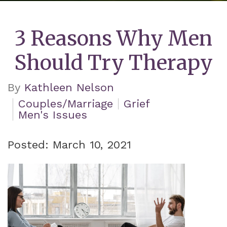
3 Reasons Why Men
Should Try Therapy
By
Kathleen Nelson
Couples/Marriage
Grief
Men's Issues
Posted: March 10, 2021