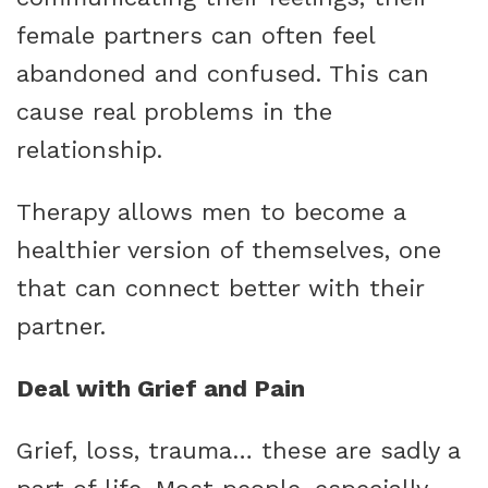
female partners can often feel
abandoned and confused. This can
cause real problems in the
relationship.
Therapy allows men to become a
healthier version of themselves, one
that can connect better with their
partner.
Deal with Grief and Pain
Grief, loss, trauma… these are sadly a