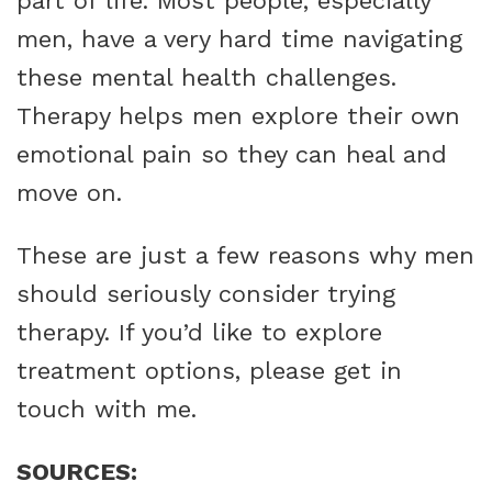
part of life. Most people, especially
men, have a very hard time navigating
these mental health challenges.
Therapy helps men explore their own
emotional pain so they can heal and
move on.
These are just a few reasons why men
should seriously consider trying
therapy. If you’d like to explore
treatment options, please get in
touch with me.
SOURCES: