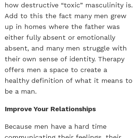
how destructive “toxic” masculinity is.
Add to this the fact many men grew
up in homes where the father was
either fully absent or emotionally
absent, and many men struggle with
their own sense of identity. Therapy
offers men a space to create a
healthy definition of what it means to
be a man.
Improve Your Relationships
Because men have a hard time
communicating their feelings, their