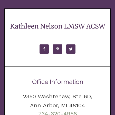
Office Information
2350 Washtenaw, Ste 6D,
Ann Arbor, MI 48104
734-320-4958