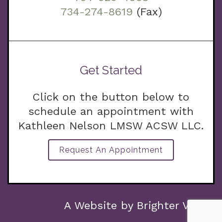
734-274-8619
(Fax)
Get Started
Click on the button below to
schedule an appointment with
Kathleen Nelson LMSW ACSW LLC.
Request An Appointment
g.com
A Website by
Brighter Vision