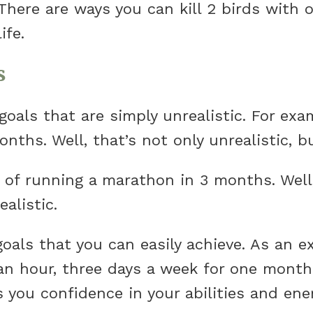
There are ways you can kill 2 birds with o
ife.
s
als that are simply unrealistic. For ex
nths. Well, that’s not only unrealistic, bu
of running a marathon in 3 months. Well, 
ealistic.
oals that you can easily achieve. As an e
 an hour, three days a week for one month.
s you confidence in your abilities and en