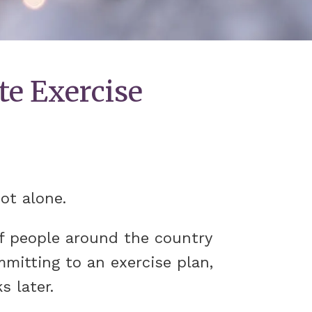
te Exercise
not alone.
of people around the country
mmitting to an exercise plan,
s later.