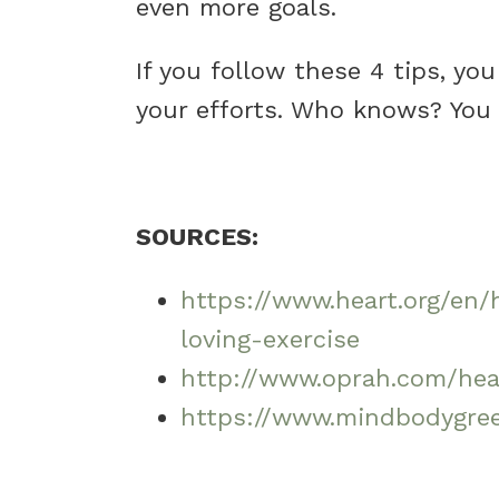
even more goals.
If you follow these 4 tips, yo
your efforts. Who knows? You 
SOURCES:
https://www.heart.org/en/
loving-exercise
http://www.oprah.com/hea
https://www.mindbodygree