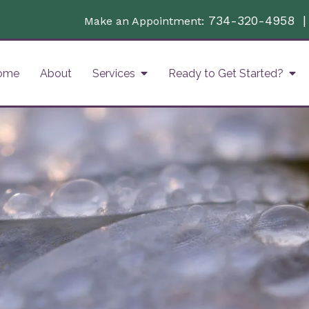
734-320-4958
Make an Appointment:
ome
About
Services
Ready to Get Started?