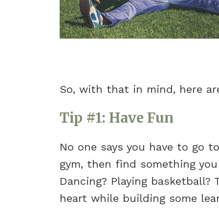
So, with that in mind, here ar
Tip #1: Have Fun
No one says you have to go to
gym, then find something you 
Dancing? Playing basketball? 
heart while building some lea