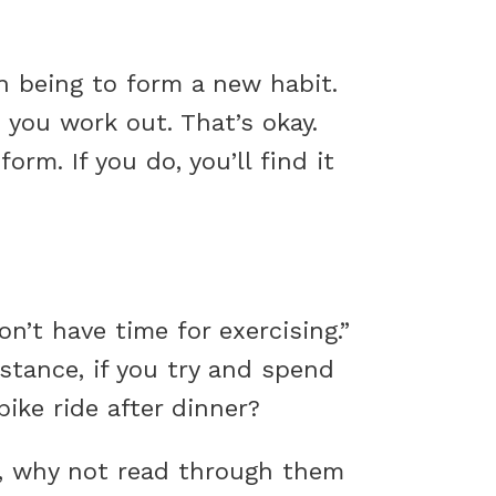
n being to form a new habit.
 you work out. That’s okay.
rm. If you do, you’ll find it
n’t have time for exercising.”
nstance, if you try and spend
bike ride after dinner?
s, why not read through them