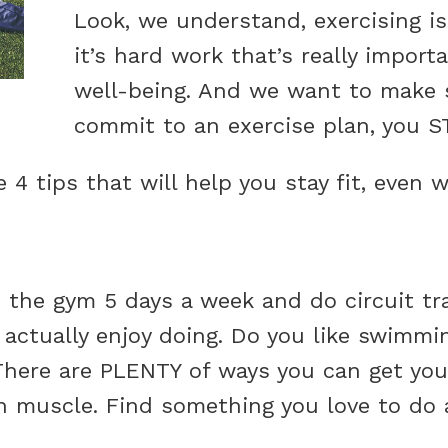
Look, we understand, exercising is 
it’s hard work that’s really import
well-being. And we want to make 
commit to an exercise plan, you 
e 4 tips that will help you stay fit, even
 the gym 5 days a week and do circuit trai
actually enjoy doing. Do you like swimmi
There are PLENTY of ways you can get you
n muscle. Find something you love to do an