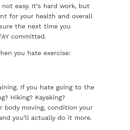
not easy. It’s hard work, but
ant for your health and overall
sure the next time you
STAY committed.
 when you hate exercise:
ning. If you hate going to the
ng? Hiking? Kayaking?
r body moving, condition your
d you’ll actually do it more.