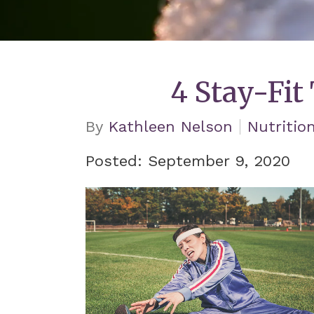
4 Stay-Fit
By
Kathleen Nelson
Nutritio
Posted: September 9, 2020