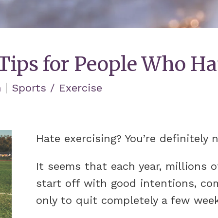
 Tips for People Who Ha
n
Sports / Exercise
Hate exercising? You’re definitely 
It seems that each year, millions 
start off with good intentions, co
only to quit completely a few week