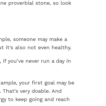
ne proverbial stone, so look
ample, someone may make a
t it’s also not even healthy.
if you’ve never run a day in
xample, your first goal may be
 That’s very doable. And
ergy to keep going and reach