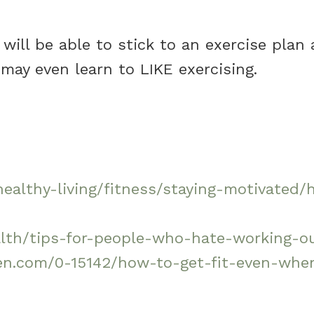
u will be able to stick to an exercise plan
may even learn to LIKE exercising.
healthy-living/fitness/staying-motivated/
lth/tips-for-people-who-hate-working-ou
n.com/0-15142/how-to-get-fit-even-when