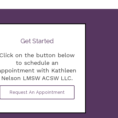
Get Started
Click on the button below
to schedule an
appointment with Kathleen
Nelson LMSW ACSW LLC.
Request An Appointment