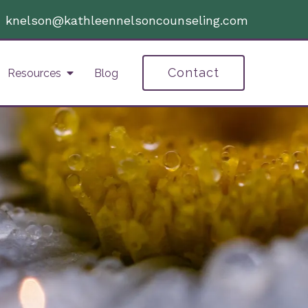
|
knelson@kathleennelsoncounseling.com
Contact
Resources
Blog