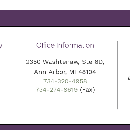
Office Information
2350 Washtenaw, Ste 6D,
Ann Arbor, MI 48104
734-320-4958
734-274-8619
(Fax)