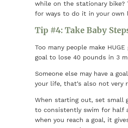
while on the stationary bike? 
for ways to do it in your own l
Tip #4: Take Baby Step
Too many people make HUGE go
goal to lose 40 pounds in 3 mo
Someone else may have a goal 
your life, that’s also not very r
When starting out, set small g
to consistently swim for half
when you reach a goal, it give