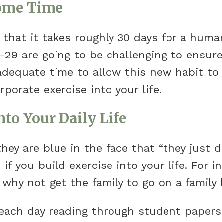
Some Time
s that it takes roughly 30 days for a huma
-29 are going to be challenging to ensure
adequate time to allow this new habit to fo
porate exercise into your life.
nto Your Daily Life
hey are blue in the face that “they just do
if you build exercise into your life. For i
 why not get the family to go on a family 
 each day reading through student paper