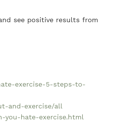
 and see positive results from
hate-exercise-5-steps-to-
t-and-exercise/all
-you-hate-exercise.html