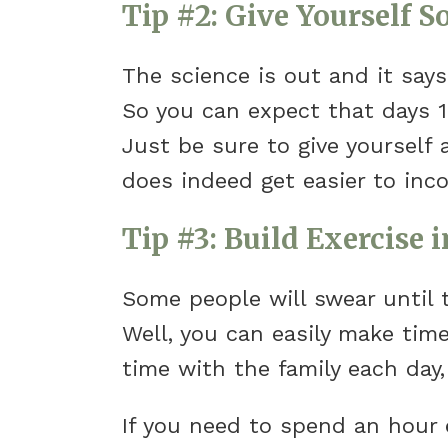
Tip #2: Give Yourself 
The science is out and it say
So you can expect that days 1
Just be sure to give yourself 
does indeed get easier to incor
Tip #3: Build Exercise i
Some people will swear until t
Well, you can easily make time 
time with the family each day,
If you need to spend an hour