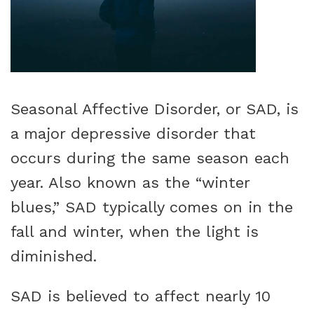
Seasonal Affective Disorder, or SAD, is
a major depressive disorder that
occurs during the same season each
year. Also known as the “winter
blues,” SAD typically comes on in the
fall and winter, when the light is
diminished.
SAD is believed to affect nearly 10