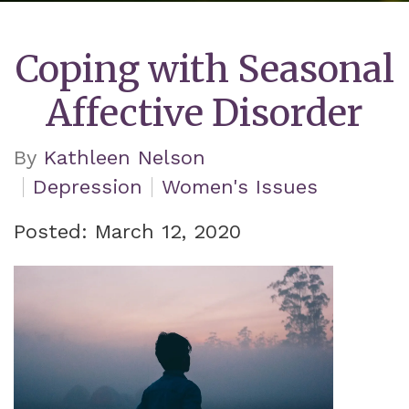
Coping with Seasonal
Affective Disorder
By
Kathleen Nelson
Depression
Women's Issues
Posted: March 12, 2020