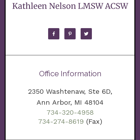
Office Information
2350 Washtenaw, Ste 6D,
Ann Arbor, MI 48104
734-320-4958
734-274-8619
(Fax)