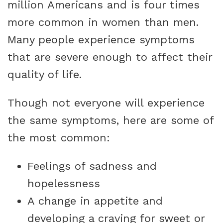
million Americans and is four times
more common in women than men.
Many people experience symptoms
that are severe enough to affect their
quality of life.
Though not everyone will experience
the same symptoms, here are some of
the most common:
Feelings of sadness and
hopelessness
A change in appetite and
developing a craving for sweet or