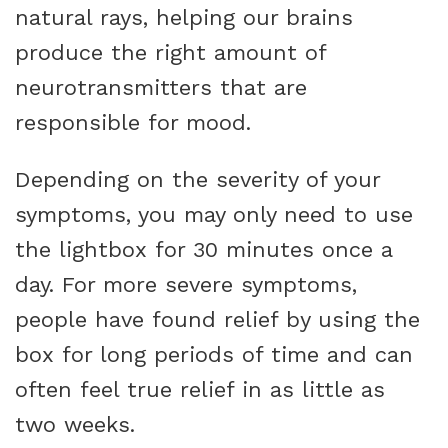
natural rays, helping our brains
produce the right amount of
neurotransmitters that are
responsible for mood.
Depending on the severity of your
symptoms, you may only need to use
the lightbox for 30 minutes once a
day. For more severe symptoms,
people have found relief by using the
box for long periods of time and can
often feel true relief in as little as
two weeks.