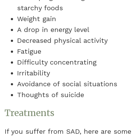
starchy foods
Weight gain
A drop in energy level
Decreased physical activity
Fatigue
Difficulty concentrating
Irritability
Avoidance of social situations
Thoughts of suicide
Treatments
If you suffer from SAD, here are some