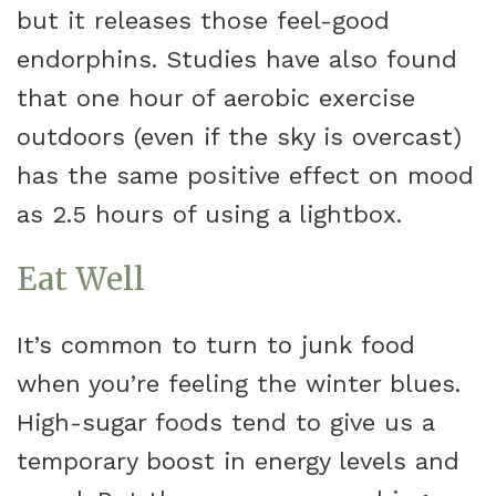
but it releases those feel-good
endorphins. Studies have also found
that one hour of aerobic exercise
outdoors (even if the sky is overcast)
has the same positive effect on mood
as 2.5 hours of using a lightbox.
Eat Well
It’s common to turn to junk food
when you’re feeling the winter blues.
High-sugar foods tend to give us a
temporary boost in energy levels and