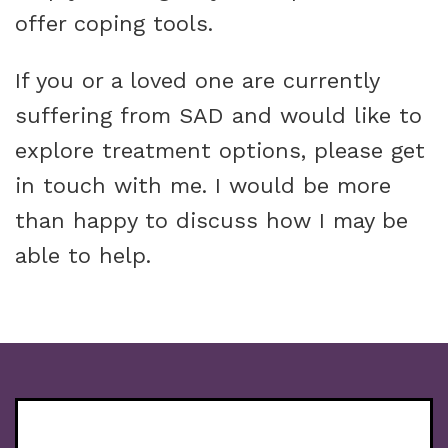
offer coping tools.
If you or a loved one are currently
suffering from SAD and would like to
explore treatment options, please get
in touch with me. I would be more
than happy to discuss how I may be
able to help.