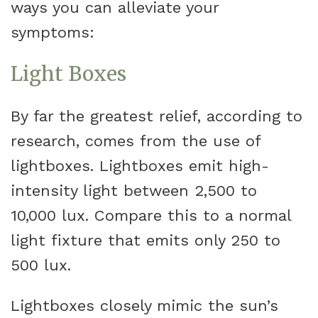
ways you can alleviate your
symptoms:
Light Boxes
By far the greatest relief, according to
research, comes from the use of
lightboxes. Lightboxes emit high-
intensity light between 2,500 to
10,000 lux. Compare this to a normal
light fixture that emits only 250 to
500 lux.
Lightboxes closely mimic the sun’s