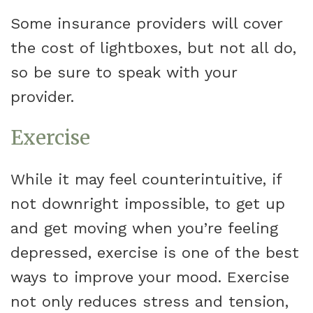
Some insurance providers will cover
the cost of lightboxes, but not all do,
so be sure to speak with your
provider.
Exercise
While it may feel counterintuitive, if
not downright impossible, to get up
and get moving when you’re feeling
depressed, exercise is one of the best
ways to improve your mood. Exercise
not only reduces stress and tension,