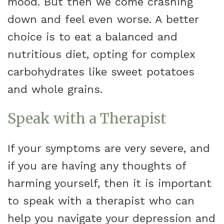
mood. But then we come crashing
down and feel even worse. A better
choice is to eat a balanced and
nutritious diet, opting for complex
carbohydrates like sweet potatoes
and whole grains.
Speak with a Therapist
If your symptoms are very severe, and
if you are having any thoughts of
harming yourself, then it is important
to speak with a therapist who can
help you navigate your depression and