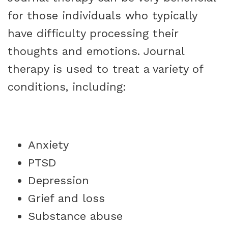
for those individuals who typically
have difficulty processing their
thoughts and emotions. Journal
therapy is used to treat a variety of
conditions, including:
Anxiety
PTSD
Depression
Grief and loss
Substance abuse