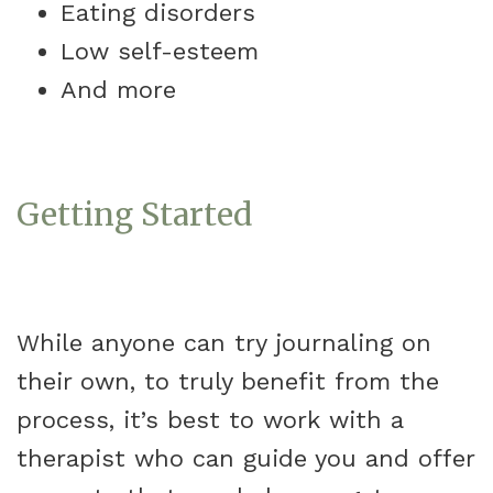
Eating disorders
Low self-esteem
And more
Getting Started
While anyone can try journaling on
their own, to truly benefit from the
process, it’s best to work with a
therapist who can guide you and offer