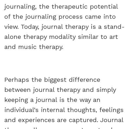
journaling, the therapeutic potential
of the journaling process came into
view. Today, journal therapy is a stand-
alone therapy modality similar to art
and music therapy.
Perhaps the biggest difference
between journal therapy and simply
keeping a journal is the way an
individual’s internal thoughts, feelings
and experiences are captured. Journal