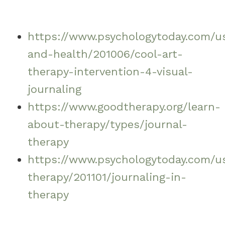
https://www.psychologytoday.com/us
and-health/201006/cool-art-
therapy-intervention-4-visual-
journaling
https://www.goodtherapy.org/learn-
about-therapy/types/journal-
therapy
https://www.psychologytoday.com/us
therapy/201101/journaling-in-
therapy