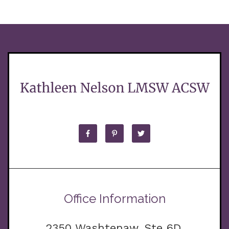
Office Information
2350 Washtenaw, Ste 6D,