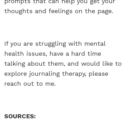
prompts that can help you get your
thoughts and feelings on the page.
If you are struggling with mental
health issues, have a hard time
talking about them, and would like to
explore journaling therapy, please
reach out to me.
SOURCES: