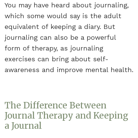
You may have heard about journaling,
which some would say is the adult
equivalent of keeping a diary. But
journaling can also be a powerful
form of therapy, as journaling
exercises can bring about self-
awareness and improve mental health.
The Difference Between
Journal Therapy and Keeping
a Journal