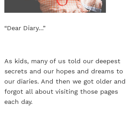
“Dear Diary…”
As kids, many of us told our deepest
secrets and our hopes and dreams to
our diaries. And then we got older and
forgot all about visiting those pages
each day.