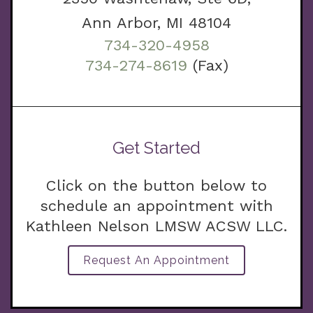
Ann Arbor, MI 48104
734-320-4958
734-274-8619
(Fax)
Get Started
Click on the button below to
schedule an appointment with
Kathleen Nelson LMSW ACSW LLC.
Request An Appointment
g.com