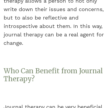
therapy allows a person to not only
write down their issues and concerns,
but to also be reflective and
introspective about them. In this way,
journal therapy can be a real agent for
change.
Who Can Benefit from Journal
Therapy?
Journal therapy can be very beneficial