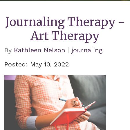
Journaling Therapy -
Art Therapy
By
Kathleen Nelson
journaling
Posted: May 10, 2022