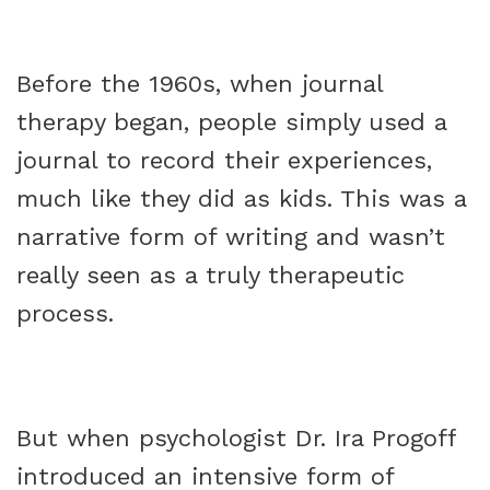
Before the 1960s, when journal
therapy began, people simply used a
journal to record their experiences,
much like they did as kids. This was a
narrative form of writing and wasn’t
really seen as a truly therapeutic
process.
But when psychologist Dr. Ira Progoff
introduced an intensive form of