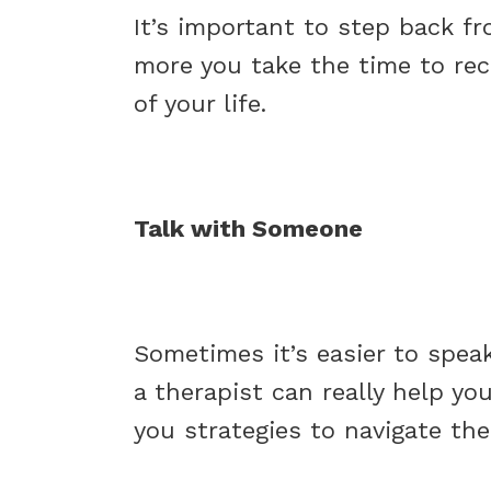
It’s important to step back fr
more you take the time to rech
of your life.
Talk with Someone
Sometimes it’s easier to speak
a therapist can really help you
you strategies to navigate the 