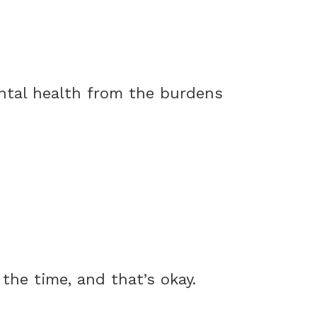
ntal health from the burdens
the time, and that’s okay.