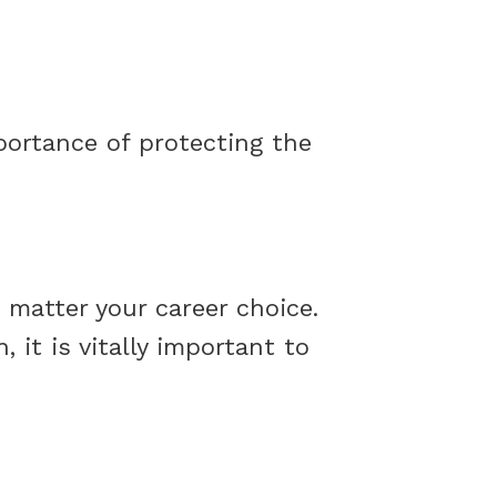
portance of protecting the
o matter your career choice.
it is vitally important to