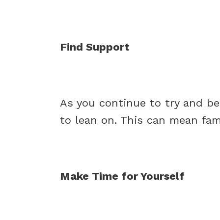
Find Support
As you continue to try and be 
to lean on. This can mean famil
Make Time for Yourself