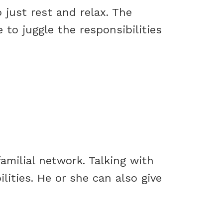
 just rest and relax. The
 to juggle the responsibilities
amilial network. Talking with
ilities. He or she can also give