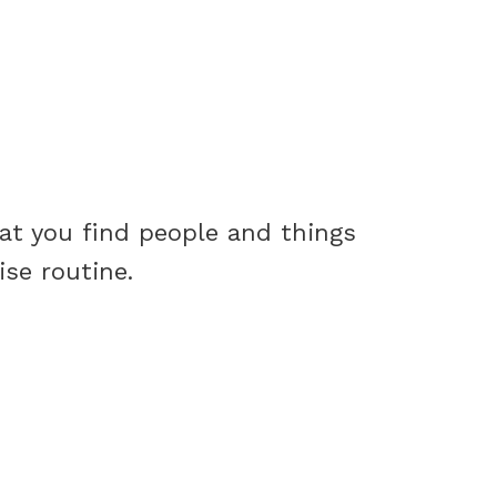
hat you find people and things
cise routine.