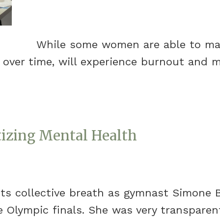
While some women are able to mana
 over time, will experience burnout and 
tizing Mental Health
its collective breath as gymnast Simone 
 Olympic finals. She was very transparen