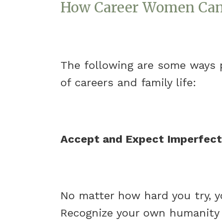
How Career Women Can 
The following are some ways 
of careers and family life:
Accept and Expect Imperfect
No matter how hard you try, yo
Recognize your own humanity a