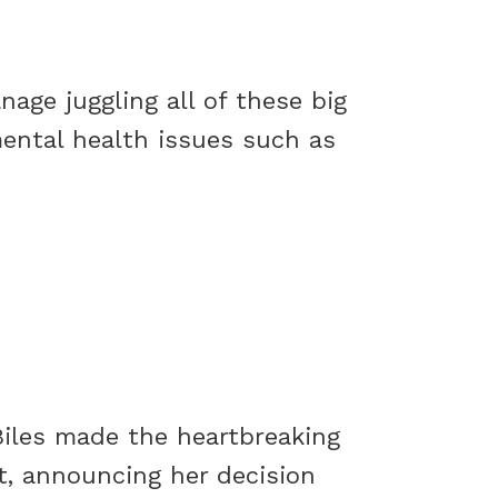
ge juggling all of these big
mental health issues such as
Biles made the heartbreaking
t, announcing her decision