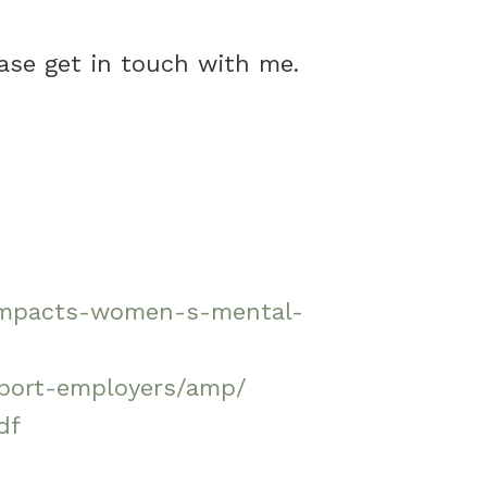
ase get in touch with me.
h-impacts-women-s-mental-
pport-employers/amp/
df