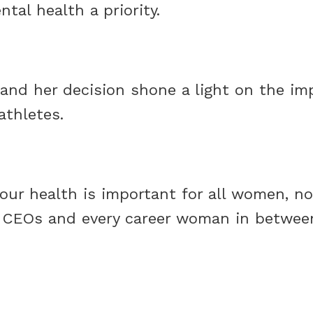
tal health a priority.
y and her decision shone a light on the im
athletes.
 your health is important for all women, n
 CEOs and every career woman in between, 