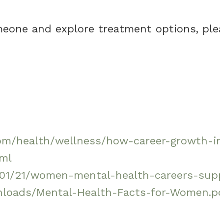
omeone and explore treatment options, ple
nt.com/health/wellness/how-career-growt
tml
/01/21/women-mental-health-careers-su
wnloads/Mental-Health-Facts-for-Women.p