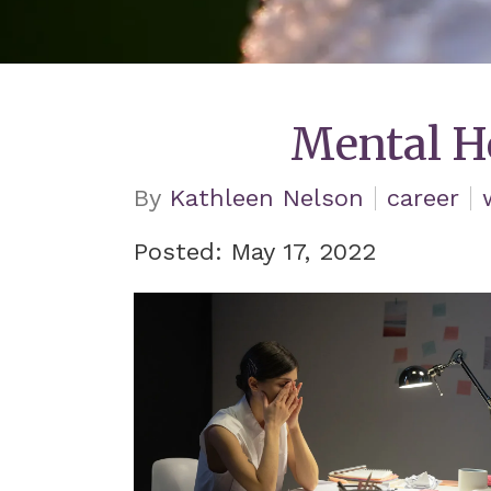
Mental H
By
Kathleen Nelson
career
Posted: May 17, 2022