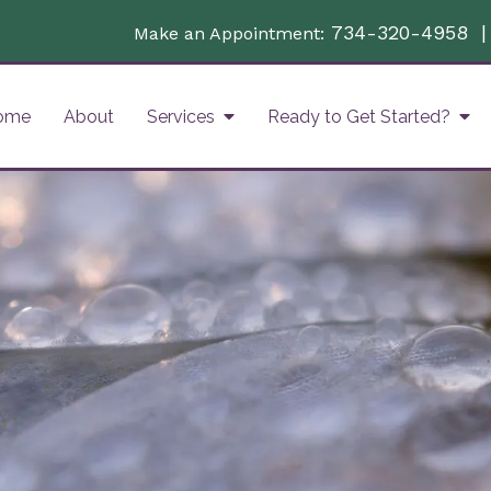
734-320-4958
Make an Appointment:
ome
About
Services
Ready to Get Started?