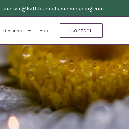
|
knelson@kathleennelsoncounseling.com
Contact
Resources
Blog