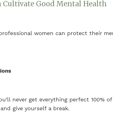
Cultivate Good Mental Health
professional women can protect their me
ions
u’ll never get everything perfect 100% of 
nd give yourself a break.