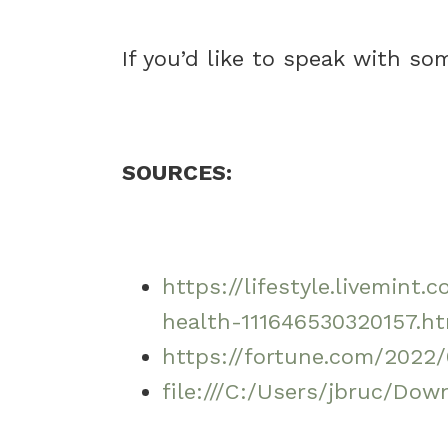
If you’d like to speak with s
SOURCES:
https://lifestyle.livemi
health-111646530320157.h
https://fortune.com/2022
file:///C:/Users/jbruc/Do