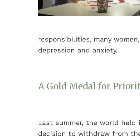
responsibilities, many women,
depression and anxiety.
A Gold Medal for Priori
Last summer, the world held 
decision to withdraw from the