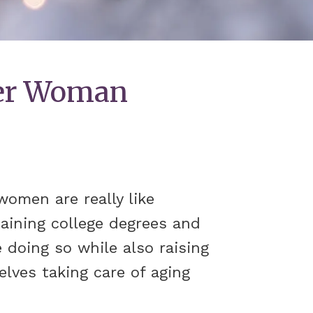
eer Woman
omen are really like
taining college degrees and
 doing so while also raising
elves taking care of aging