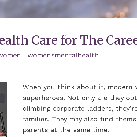
ealth Care for The Car
women
womensmentalhealth
When you think about it, modern w
superheroes. Not only are they ob
climbing corporate ladders, they’re
families. They may also find thems
parents at the same time.