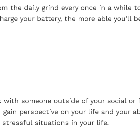
om the daily grind every once in a while to
arge your battery, the more able you’ll be
 with someone outside of your social or f
 gain perspective on your life and your ab
stressful situations in your life.