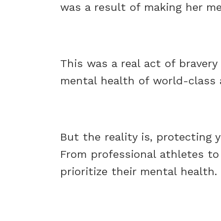
was a result of making her men
This was a real act of braver
mental health of world-class 
But the reality is, protecting
From professional athletes to
prioritize their mental health.