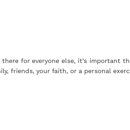
there for everyone else, it’s important t
y, friends, your faith, or a personal exer