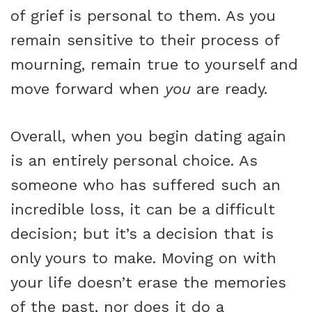
of grief is personal to them. As you
remain sensitive to their process of
mourning, remain true to yourself and
move forward when
you
are ready.
Overall, when you begin dating again
is an entirely personal choice. As
someone who has suffered such an
incredible loss, it can be a difficult
decision; but it’s a decision that is
only yours to make. Moving on with
your life doesn’t erase the memories
of the past, nor does it do a