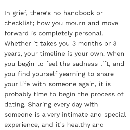
In grief, there’s no handbook or
checklist; how you mourn and move
forward is completely personal.
Whether it takes you 3 months or 3
years, your timeline is your own. When
you begin to feel the sadness lift, and
you find yourself yearning to share
your life with someone again, it is
probably time to begin the process of
dating. Sharing every day with
someone is a very intimate and special
experience, and it’s healthy and