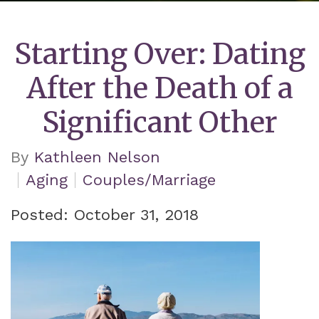
Starting Over: Dating
After the Death of a
Significant Other
By
Kathleen Nelson
Aging
Couples/Marriage
Posted: October 31, 2018