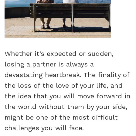
Whether it’s expected or sudden,
losing a partner is always a
devastating heartbreak. The finality of
the loss of the love of your life, and
the idea that you will move forward in
the world without them by your side,
might be one of the most difficult
challenges you will face.