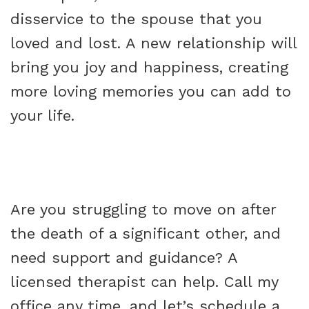
disservice to the spouse that you
loved and lost. A new relationship will
bring you joy and happiness, creating
more loving memories you can add to
your life.
Are you struggling to move on after
the death of a significant other, and
need support and guidance? A
licensed therapist can help. Call my
office any time, and let’s schedule a