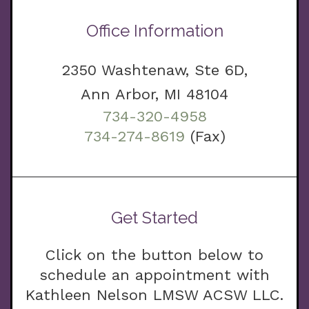
Office Information
2350 Washtenaw, Ste 6D,
Ann Arbor, MI 48104
734-320-4958
734-274-8619
(Fax)
Get Started
Click on the button below to
schedule an appointment with
Kathleen Nelson LMSW ACSW LLC.