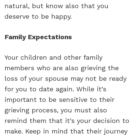
natural, but know also that you
deserve to be happy.
Family Expectations
Your children and other family
members who are also grieving the
loss of your spouse may not be ready
for you to date again. While it’s
important to be sensitive to their
grieving process, you must also
remind them that it’s your decision to
make. Keep in mind that their journey