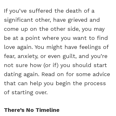
If you’ve suffered the death of a
significant other, have grieved and
come up on the other side, you may
be at a point where you want to find
love again. You might have feelings of
fear, anxiety, or even guilt, and you’re
not sure how (or if) you should start
dating again. Read on for some advice
that can help you begin the process
of starting over.
There’s No Timeline