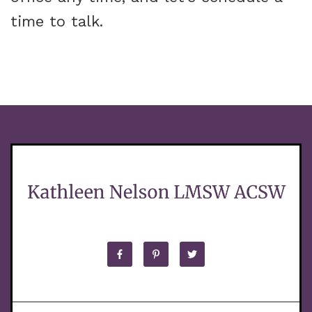
time to talk.