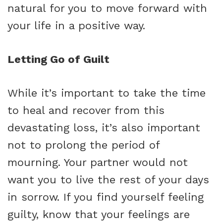
natural for you to move forward with
your life in a positive way.
Letting Go of Guilt
While it’s important to take the time
to heal and recover from this
devastating loss, it’s also important
not to prolong the period of
mourning. Your partner would not
want you to live the rest of your days
in sorrow. If you find yourself feeling
guilty, know that your feelings are