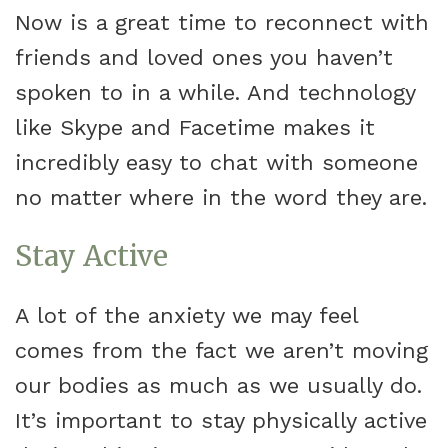
Now is a great time to reconnect with
friends and loved ones you haven’t
spoken to in a while. And technology
like Skype and Facetime makes it
incredibly easy to chat with someone
no matter where in the word they are.
Stay Active
A lot of the anxiety we may feel
comes from the fact we aren’t moving
our bodies as much as we usually do.
It’s important to stay physically active