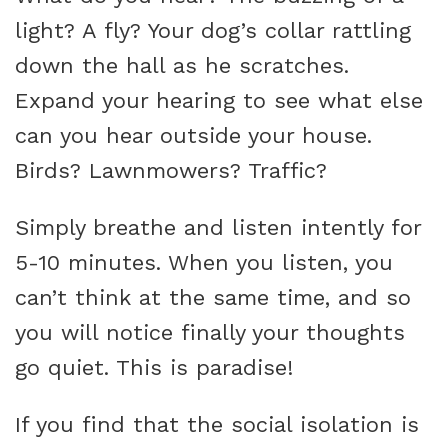
light? A fly? Your dog’s collar rattling
down the hall as he scratches.
Expand your hearing to see what else
can you hear outside your house.
Birds? Lawnmowers? Traffic?
Simply breathe and listen intently for
5-10 minutes. When you listen, you
can’t think at the same time, and so
you will notice finally your thoughts
go quiet. This is paradise!
If you find that the social isolation is