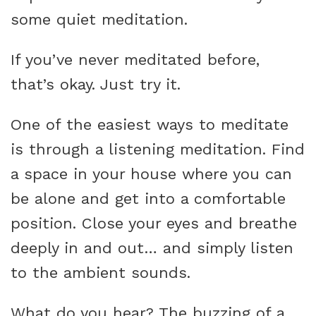
some quiet meditation.
If you’ve never meditated before,
that’s okay. Just try it.
One of the easiest ways to meditate
is through a listening meditation. Find
a space in your house where you can
be alone and get into a comfortable
position. Close your eyes and breathe
deeply in and out… and simply listen
to the ambient sounds.
What do you hear? The buzzing of a