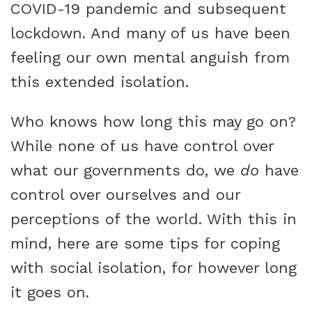
COVID-19 pandemic and subsequent
lockdown. And many of us have been
feeling our own mental anguish from
this extended isolation.
Who knows how long this may go on?
While none of us have control over
what our governments do, we
do
have
control over ourselves and our
perceptions of the world. With this in
mind, here are some tips for coping
with social isolation, for however long
it goes on.