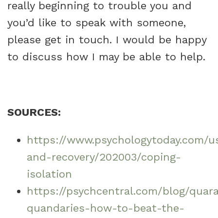
really beginning to trouble you and
you’d like to speak with someone,
please get in touch. I would be happy
to discuss how I may be able to help.
SOURCES:
https://www.psychologytoday.com/us
and-recovery/202003/coping-
isolation
https://psychcentral.com/blog/quar
quandaries-how-to-beat-the-