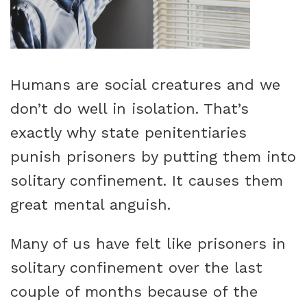
Humans are social creatures and we
don’t do well in isolation. That’s
exactly why state penitentiaries
punish prisoners by putting them into
solitary confinement. It causes them
great mental anguish.
Many of us have felt like prisoners in
solitary confinement over the last
couple of months because of the