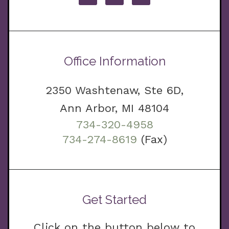
Office Information
2350 Washtenaw, Ste 6D,
Ann Arbor, MI 48104
734-320-4958
734-274-8619
(Fax)
Get Started
Click on the button below to