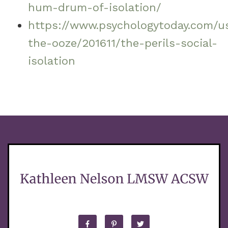
hum-drum-of-isolation/
https://www.psychologytoday.com/u
the-ooze/201611/the-perils-social-
isolation