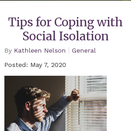
Tips for Coping with
Social Isolation
By
Kathleen Nelson
General
Posted: May 7, 2020