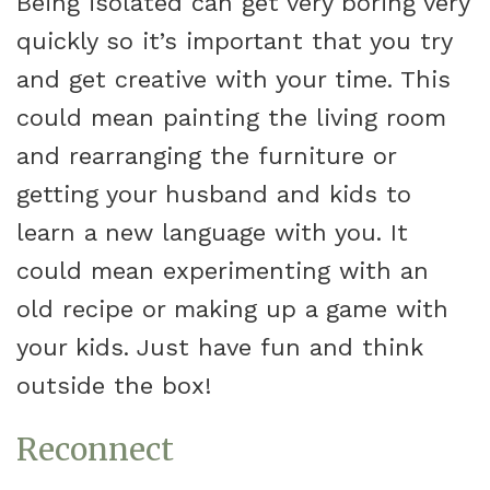
Being isolated can get very boring very
quickly so it’s important that you try
and get creative with your time. This
could mean painting the living room
and rearranging the furniture or
getting your husband and kids to
learn a new language with you. It
could mean experimenting with an
old recipe or making up a game with
your kids. Just have fun and think
outside the box!
Reconnect