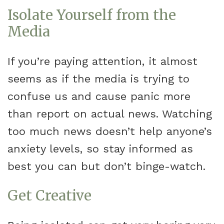
Isolate Yourself from the
Media
If you’re paying attention, it almost
seems as if the media is trying to
confuse us and cause panic more
than report on actual news. Watching
too much news doesn’t help anyone’s
anxiety levels, so stay informed as
best you can but don’t binge-watch.
Get Creative