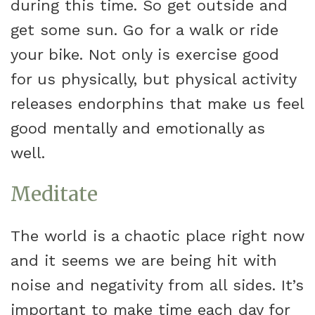
during this time. So get outside and
get some sun. Go for a walk or ride
your bike. Not only is exercise good
for us physically, but physical activity
releases endorphins that make us feel
good mentally and emotionally as
well.
Meditate
The world is a chaotic place right now
and it seems we are being hit with
noise and negativity from all sides. It’s
important to make time each day for