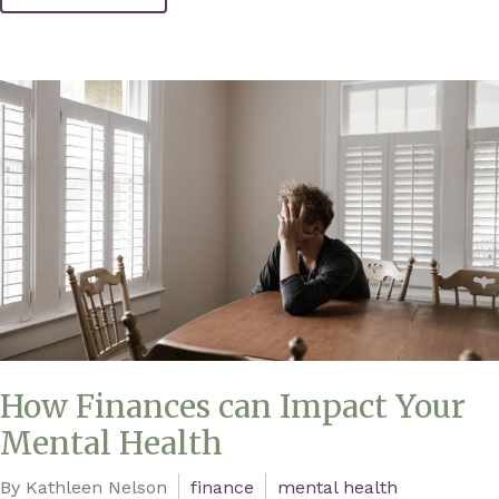
How Finances can Impact Your
Mental Health
By Kathleen Nelson
finance
mental health