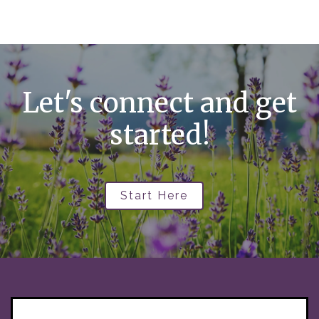
Let's connect and get
started!
Start Here