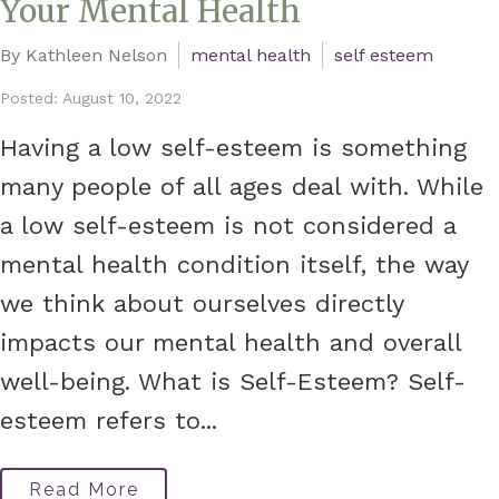
Your Mental Health
By Kathleen Nelson
mental health
self esteem
Posted: August 10, 2022
Having a low self-esteem is something
many people of all ages deal with. While
a low self-esteem is not considered a
mental health condition itself, the way
we think about ourselves directly
impacts our mental health and overall
well-being. What is Self-Esteem? Self-
esteem refers to...
Read More