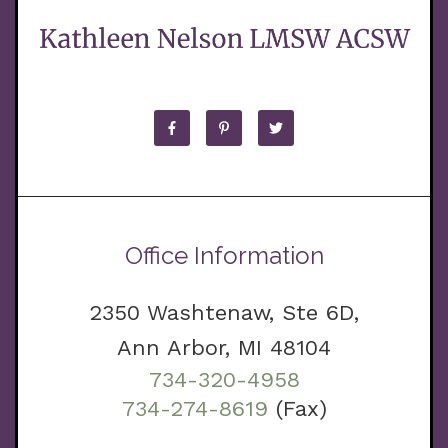
Office Information
2350 Washtenaw, Ste 6D,
Ann Arbor, MI 48104
734-320-4958
734-274-8619
(Fax)