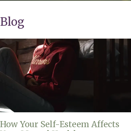
Blog
How Your Self-Esteem Affects