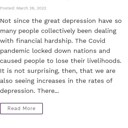
Posted: March 26, 2022
Not since the great depression have so
many people collectively been dealing
with financial hardship. The Covid
pandemic locked down nations and
caused people to lose their livelihoods.
It is not surprising, then, that we are
also seeing increases in the rates of
depression. There...
Read More